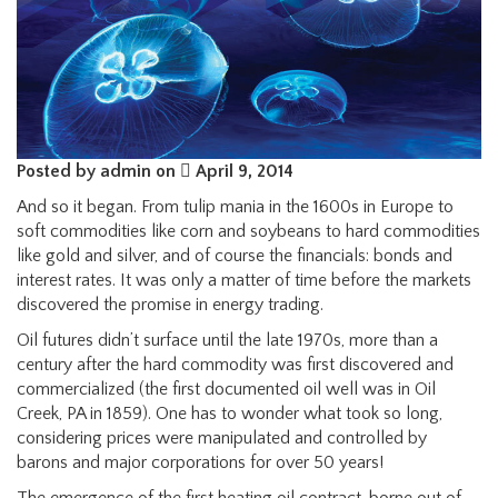
Posted by admin on
April 9, 2014
And so it began. From tulip mania in the 1600s in Europe to
soft commodities like corn and soybeans to hard commodities
like gold and silver, and of course the financials: bonds and
interest rates. It was only a matter of time before the markets
discovered the promise in energy trading.
Oil futures didn’t surface until the late 1970s, more than a
century after the hard commodity was first discovered and
commercialized (the first documented oil well was in Oil
Creek, PA in 1859). One has to wonder what took so long,
considering prices were manipulated and controlled by
barons and major corporations for over 50 years!
The emergence of the first heating oil contract, borne out of