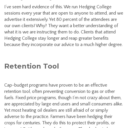
I’ve seen hard evidence of this. We run Hedging College
sessions every year that are open to anyone to attend, and we
advertise it extensively. Yet 80 percent of the attendees are
our own clients! Why? They want a better understanding of
what it is we are instructing them to do. Clients that attend
Hedging College stay longer and reap greater benefits
because they incorporate our advice to a much higher degree.
Retention Tool
Cap-budget programs have proven to be an effective
retention tool, often preventing conversion to gas or other
fuels. Fixed price programs, though I’m not crazy about them,
are appreciated by large end users and small consumers alike.
Yet most heating oil dealers are still afraid of or simply
adverse to the practice. Farmers have been hedging their
crops for centuries. They do this to protect their profits, or