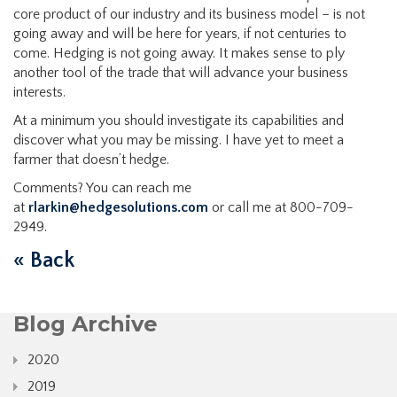
core product of our industry and its business model – is not
going away and will be here for years, if not centuries to
come. Hedging is not going away. It makes sense to ply
another tool of the trade that will advance your business
interests.
At a minimum you should investigate its capabilities and
discover what you may be missing. I have yet to meet a
farmer that doesn’t hedge.
Comments? You can reach me
at
rlarkin@hedgesolutions.com
or call me at 800-709-
2949.
« Back
Blog Archive
2020
2019