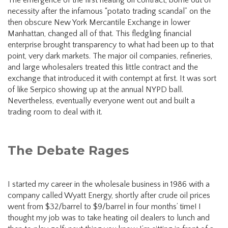
necessity after the infamous “potato trading scandal” on the
then obscure New York Mercantile Exchange in lower
Manhattan, changed all of that. This fledgling financial
enterprise brought transparency to what had been up to that
point, very dark markets. The major oil companies, refineries,
and large wholesalers treated this little contract and the
exchange that introduced it with contempt at first. It was sort
of like Serpico showing up at the annual NYPD ball.
Nevertheless, eventually everyone went out and built a
trading room to deal with it.
The Debate Rages
I started my career in the wholesale business in 1986 with a
company called Wyatt Energy, shortly after crude oil prices
went from $32/barrel to $9/barrel in four months’ time! I
thought my job was to take heating oil dealers to lunch and