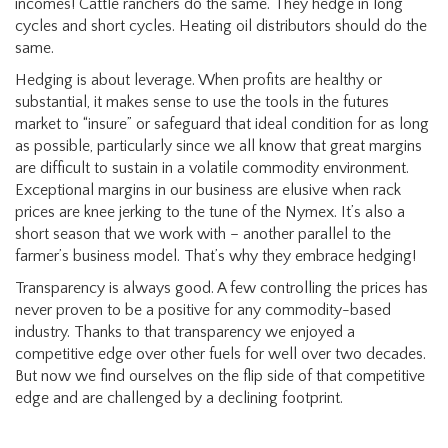
incomes! Cattle ranchers do the same. They hedge in long
cycles and short cycles. Heating oil distributors should do the
same.
Hedging is about leverage. When profits are healthy or
substantial, it makes sense to use the tools in the futures
market to “insure” or safeguard that ideal condition for as long
as possible, particularly since we all know that great margins
are difficult to sustain in a volatile commodity environment.
Exceptional margins in our business are elusive when rack
prices are knee jerking to the tune of the Nymex. It’s also a
short season that we work with – another parallel to the
farmer’s business model. That’s why they embrace hedging!
Transparency is always good. A few controlling the prices has
never proven to be a positive for any commodity-based
industry. Thanks to that transparency we enjoyed a
competitive edge over other fuels for well over two decades.
But now we find ourselves on the flip side of that competitive
edge and are challenged by a declining footprint.