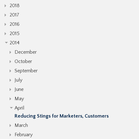
2018
2017
2016
2015
2014
December
October
September
July
June
May
April
Reducing Stings for Marketers, Customers
March
February