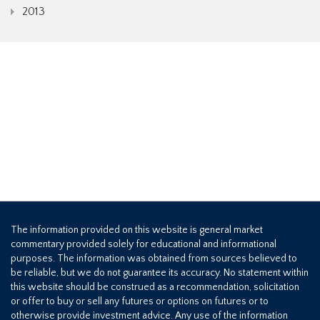
2013
The information provided on this website is general market
commentary provided solely for educational and informational
purposes. The information was obtained from sources believed to
be reliable, but we do not guarantee its accuracy. No statement within
this website should be construed as a recommendation, solicitation
or offer to buy or sell any futures or options on futures or to
otherwise provide investment advice. Any use of the information