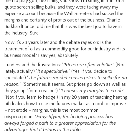
then to play golf; next thing you know I’m sitting in front of a
quote screen selling bulks, and they were taking away my
expense account because the Wall Streeters had sucked the
margins and certainty of profits out of the business. Charlie
Burkhardt once told me that this was the best job to have in
the industry! Sure.
Now it’s 28 years later and the debate rages on: Is the
treatment of oil as a commodity good for our industry and its
business model? I say yes, absolutely.
I understand the frustrations: “
Prices are often volatile.
” (Not
lately, actually.) “
It’s speculative.
” (Yes, if you decide to
speculate.) “
The futures market causes prices to spike for no
reason.
” (Sometimes, it seems. But prices go down as well as
they go up “for no reason.”) “
It causes my margins to erode
.”
(Not if you learn to hedge!) In my 20 years of teaching heating
oil dealers how to use the futures market as a tool to improve
– not erode – margins, this is the most common
misperception.
Demystifying the hedging process has
always forged a path to a greater appreciation for the
advantages that it brings to the table.