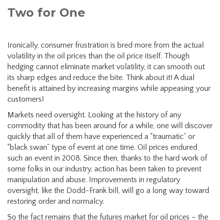
Two for One
Ironically, consumer frustration is bred more from the actual
volatility in the oil prices than the oil price itself. Though
hedging cannot eliminate market volatility, it can smooth out
its sharp edges and reduce the bite. Think about it! A dual
benefit is attained by increasing margins while appeasing your
customers!
Markets need oversight. Looking at the history of any
commodity that has been around for a while, one will discover
quickly that all of them have experienced a “traumatic” or
“black swan” type of event at one time. Oil prices endured
such an event in 2008. Since then, thanks to the hard work of
some folks in our industry, action has been taken to prevent
manipulation and abuse. Improvements in regulatory
oversight, like the Dodd-Frank bill, will go a long way toward
restoring order and normalcy.
So the fact remains that the futures market for oil prices – the