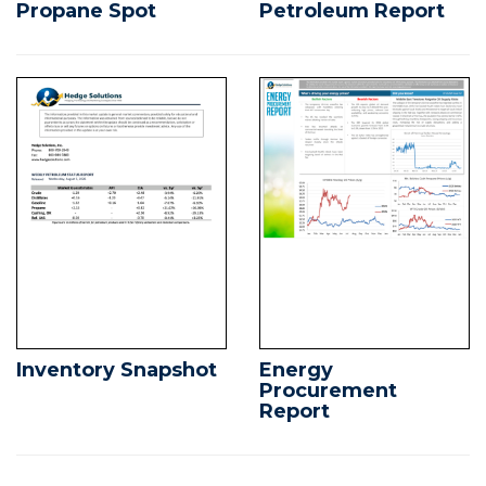
Propane Spot
Petroleum Report
Inventory Snapshot
Energy
Procurement
Report