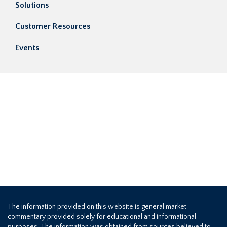
Solutions
Customer Resources
Events
The information provided on this website is general market
commentary provided solely for educational and informational