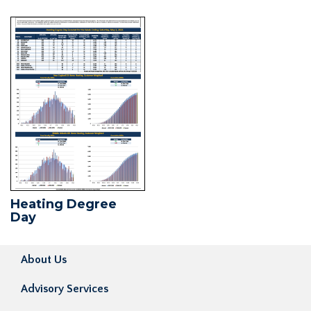
Heating Degree
Day
About Us
Advisory Services