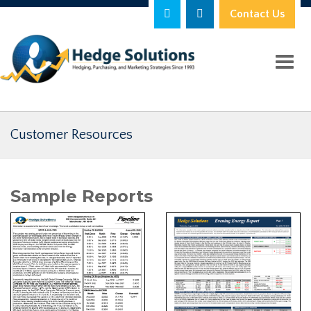
Contact Us
Toggl
Customer Resources
Sample Reports