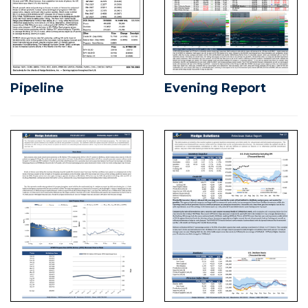
Pipeline
Evening Report