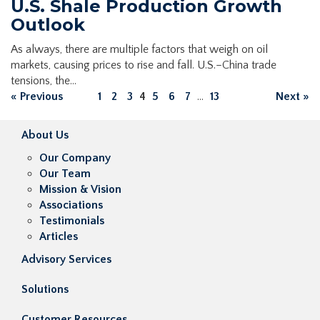
U.S. Shale Production Growth
Outlook
As always, there are multiple factors that weigh on oil
markets, causing prices to rise and fall. U.S.–China trade
tensions, the…
« Previous
1
2
3
4
5
6
7
...
13
Next »
About Us
Our Company
Our Team
Mission & Vision
Associations
Testimonials
Articles
Advisory Services
Solutions
Customer Resources