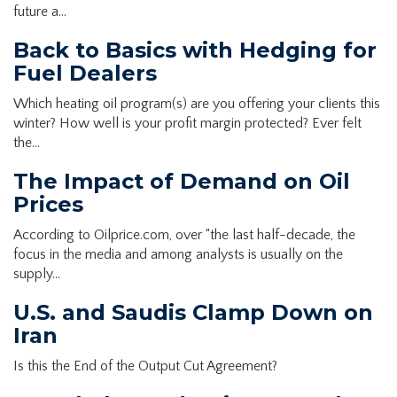
future a…
Back to Basics with Hedging for
Fuel Dealers
Which heating oil program(s) are you offering your clients this
winter? How well is your profit margin protected? Ever felt
the…
The Impact of Demand on Oil
Prices
According to Oilprice.com, over “the last half-decade, the
focus in the media and among analysts is usually on the
supply…
U.S. and Saudis Clamp Down on
Iran
Is this the End of the Output Cut Agreement?