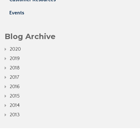
Events
Blog Archive
2020
2019
2018
2017
2016
2015
2014
2013