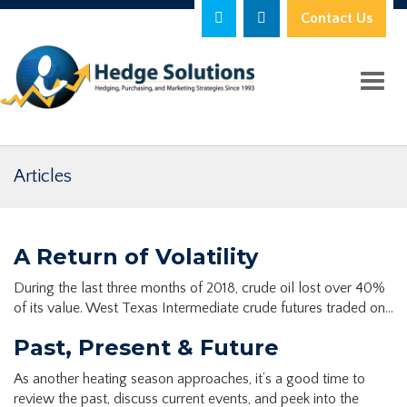
Contact Us
Toggl
Articles
A Return of Volatility
During the last three months of 2018, crude oil lost over 40%
of its value. West Texas Intermediate crude futures traded on…
Past, Present & Future
As another heating season approaches, it’s a good time to
review the past, discuss current events, and peek into the