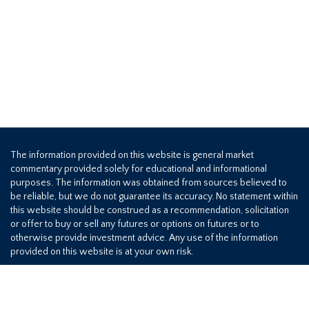
The information provided on this website is general market
commentary provided solely for educational and informational
purposes. The information was obtained from sources believed to
be reliable, but we do not guarantee its accuracy. No statement within
this website should be construed as a recommendation, solicitation
or offer to buy or sell any futures or options on futures or to
otherwise provide investment advice. Any use of the information
provided on this website is at your own risk.
800-709-2949