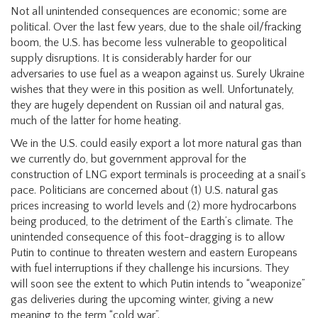
Not all unintended consequences are economic; some are
political. Over the last few years, due to the shale oil/fracking
boom, the U.S. has become less vulnerable to geopolitical
supply disruptions. It is considerably harder for our
adversaries to use fuel as a weapon against us. Surely Ukraine
wishes that they were in this position as well. Unfortunately,
they are hugely dependent on Russian oil and natural gas,
much of the latter for home heating.
We in the U.S. could easily export a lot more natural gas than
we currently do, but government approval for the
construction of LNG export terminals is proceeding at a snail’s
pace. Politicians are concerned about (1) U.S. natural gas
prices increasing to world levels and (2) more hydrocarbons
being produced, to the detriment of the Earth’s climate. The
unintended consequence of this foot-dragging is to allow
Putin to continue to threaten western and eastern Europeans
with fuel interruptions if they challenge his incursions. They
will soon see the extent to which Putin intends to “weaponize”
gas deliveries during the upcoming winter, giving a new
meaning to the term “cold war”.