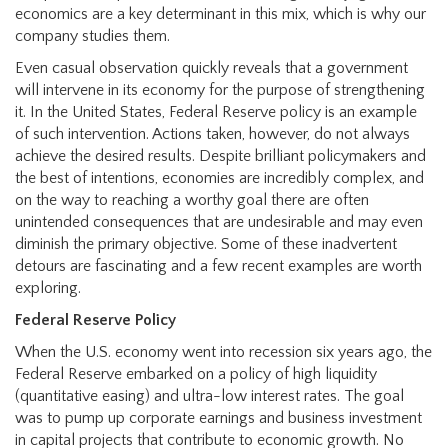
economics are a key determinant in this mix, which is why our
company studies them.
Even casual observation quickly reveals that a government
will intervene in its economy for the purpose of strengthening
it. In the United States, Federal Reserve policy is an example
of such intervention. Actions taken, however, do not always
achieve the desired results. Despite brilliant policymakers and
the best of intentions, economies are incredibly complex, and
on the way to reaching a worthy goal there are often
unintended consequences that are undesirable and may even
diminish the primary objective. Some of these inadvertent
detours are fascinating and a few recent examples are worth
exploring.
Federal Reserve Policy
When the U.S. economy went into recession six years ago, the
Federal Reserve embarked on a policy of high liquidity
(quantitative easing) and ultra-low interest rates. The goal
was to pump up corporate earnings and business investment
in capital projects that contribute to economic growth. No