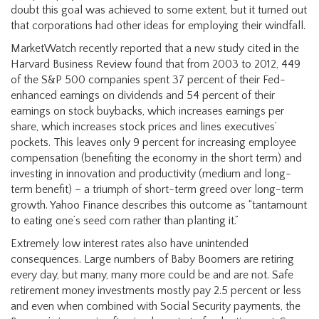
doubt this goal was achieved to some extent, but it turned out
that corporations had other ideas for employing their windfall.
MarketWatch recently reported that a new study cited in the
Harvard Business Review found that from 2003 to 2012, 449
of the S&P 500 companies spent 37 percent of their Fed-
enhanced earnings on dividends and 54 percent of their
earnings on stock buybacks, which increases earnings per
share, which increases stock prices and lines executives’
pockets. This leaves only 9 percent for increasing employee
compensation (benefiting the economy in the short term) and
investing in innovation and productivity (medium and long-
term benefit) – a triumph of short-term greed over long-term
growth. Yahoo Finance describes this outcome as “tantamount
to eating one’s seed corn rather than planting it.”
Extremely low interest rates also have unintended
consequences. Large numbers of Baby Boomers are retiring
every day, but many, many more could be and are not. Safe
retirement money investments mostly pay 2.5 percent or less
and even when combined with Social Security payments, the