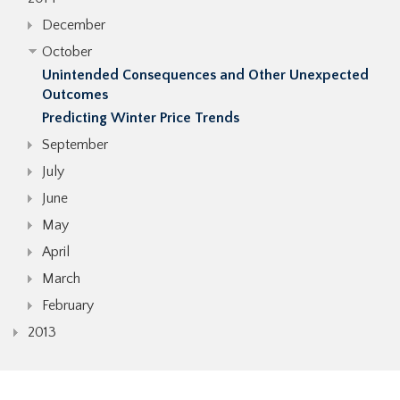
December
October
Unintended Consequences and Other Unexpected
Outcomes
Predicting Winter Price Trends
September
July
June
May
April
March
February
2013