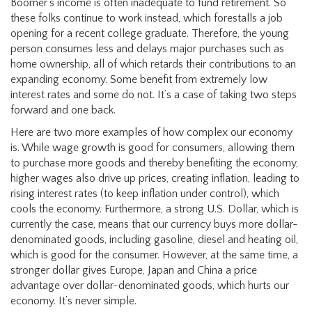
Boomer’s income is often inadequate to fund retirement. So
these folks continue to work instead, which forestalls a job
opening for a recent college graduate. Therefore, the young
person consumes less and delays major purchases such as
home ownership, all of which retards their contributions to an
expanding economy. Some benefit from extremely low
interest rates and some do not. It’s a case of taking two steps
forward and one back.
Here are two more examples of how complex our economy
is. While wage growth is good for consumers, allowing them
to purchase more goods and thereby benefiting the economy,
higher wages also drive up prices, creating inflation, leading to
rising interest rates (to keep inflation under control), which
cools the economy. Furthermore, a strong U.S. Dollar, which is
currently the case, means that our currency buys more dollar-
denominated goods, including gasoline, diesel and heating oil,
which is good for the consumer. However, at the same time, a
stronger dollar gives Europe, Japan and China a price
advantage over dollar-denominated goods, which hurts our
economy. It’s never simple.