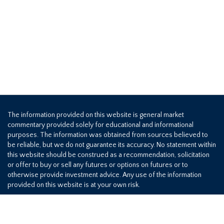
The information provided on this website is general market
commentary provided solely for educational and informational
purposes. The information was obtained from sources believed to
be reliable, but we do not guarantee its accuracy. No statement within
this website should be construed as a recommendation, solicitation
or offer to buy or sell any futures or options on futures or to
otherwise provide investment advice. Any use of the information
provided on this website is at your own risk.
800-709-2949