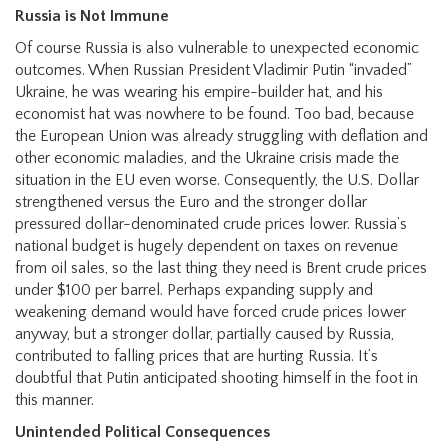
Russia is Not Immune
Of course Russia is also vulnerable to unexpected economic
outcomes. When Russian President Vladimir Putin “invaded”
Ukraine, he was wearing his empire-builder hat, and his
economist hat was nowhere to be found. Too bad, because
the European Union was already struggling with deflation and
other economic maladies, and the Ukraine crisis made the
situation in the EU even worse. Consequently, the U.S. Dollar
strengthened versus the Euro and the stronger dollar
pressured dollar-denominated crude prices lower. Russia’s
national budget is hugely dependent on taxes on revenue
from oil sales, so the last thing they need is Brent crude prices
under $100 per barrel. Perhaps expanding supply and
weakening demand would have forced crude prices lower
anyway, but a stronger dollar, partially caused by Russia,
contributed to falling prices that are hurting Russia. It’s
doubtful that Putin anticipated shooting himself in the foot in
this manner.
Unintended Political Consequences