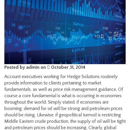
Posted by admin on
October 31, 2014
Account executives working for Hedge Solutions routinely
provide information to clients pertaining to market
fundamentals, as well as price risk management guidance. Of
course a core fundamental is what is occurring in economies
throughout the world. Simply stated, if economies are
booming, demand for oil will be strong and petroleum prices
should be rising. Likewise, if geopolitical turmoil is restricting
Middle Eastern crude production, the supply of oil will be tight
and petroleum prices should be increasing. Clearly, global