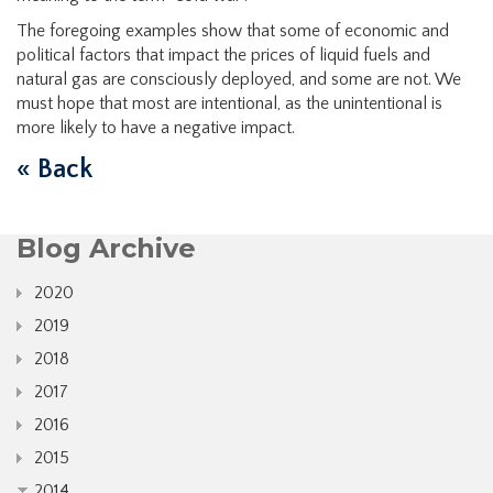
The foregoing examples show that some of economic and
political factors that impact the prices of liquid fuels and
natural gas are consciously deployed, and some are not. We
must hope that most are intentional, as the unintentional is
more likely to have a negative impact.
« Back
Blog Archive
2020
2019
2018
2017
2016
2015
2014